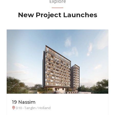
Explore
New Project Launches
26 Newton
D11 - Newton / Novena