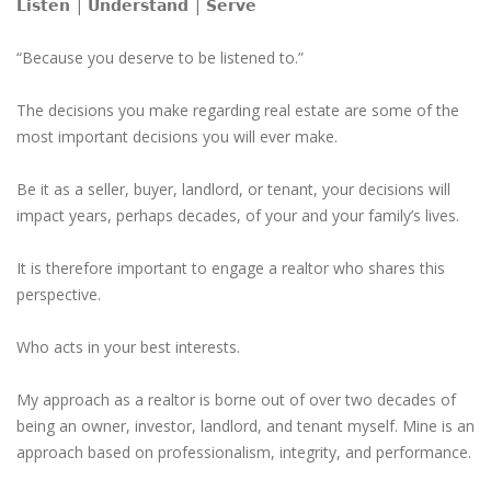
𝗟𝗶𝘀𝘁𝗲𝗻 | 𝗨𝗻𝗱𝗲𝗿𝘀𝘁𝗮𝗻𝗱 | 𝗦𝗲𝗿𝘃𝗲
“Because you deserve to be listened to.”
The decisions you make regarding real estate are some of the
most important decisions you will ever make.
Be it as a seller, buyer, landlord, or tenant, your decisions will
impact years, perhaps decades, of your and your family’s lives.
It is therefore important to engage a realtor who shares this
perspective.
Who acts in your best interests.
My approach as a realtor is borne out of over two decades of
being an owner, investor, landlord, and tenant myself. Mine is an
approach based on professionalism, integrity, and performance.