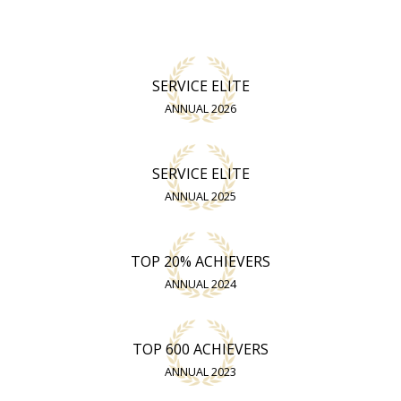
SERVICE ELITE
ANNUAL 2026
SERVICE ELITE
ANNUAL 2025
TOP 20% ACHIEVERS
ANNUAL 2024
TOP 600 ACHIEVERS
ANNUAL 2023