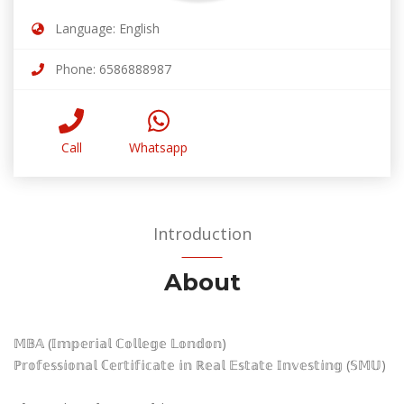
Language: English
Phone: 6586888987
Call
Whatsapp
Introduction
About
𝕄𝔹𝔸 (𝕀𝕞𝕡𝕖𝕣𝕚𝕒𝕝 ℂ𝕠𝕝𝕝𝕖𝕘𝕖 𝕃𝕠𝕟𝕕𝕠𝕟)
ℙ𝕣𝕠𝕗𝕖𝕤𝕤𝕚𝕠𝕟𝕒𝕝 ℂ𝕖𝕣𝕥𝕚𝕗𝕚𝕔𝕒𝕥𝕖 𝕚𝕟 ℝ𝕖𝕒𝕝 𝔼𝕤𝕥𝕒𝕥𝕖 𝕀𝕟𝕧𝕖𝕤𝕥𝕚𝕟𝕘 (𝕊𝕄𝕌)