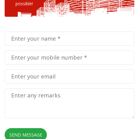
possible!
SEND MESSAGE