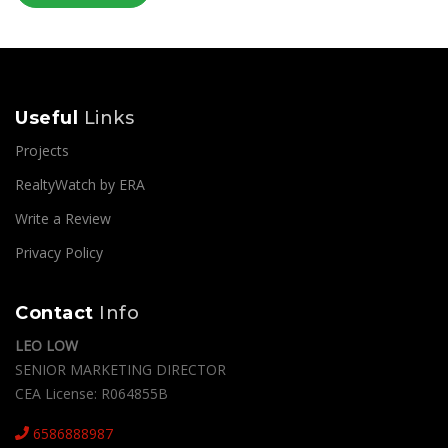
Useful
Links
Projects
RealtyWatch by ERA
Write a Review
Privacy Policy
Contact
Info
LEO LOW
SENIOR MARKETING DIRECTOR
CEA License: R064855B
6586888987