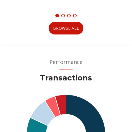
BROWSE ALL
Performance
Transactions