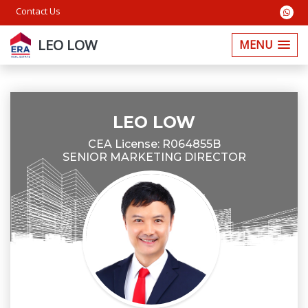
Contact Us
LEO LOW
MENU
LEO LOW
CEA License: R064855B
SENIOR MARKETING DIRECTOR