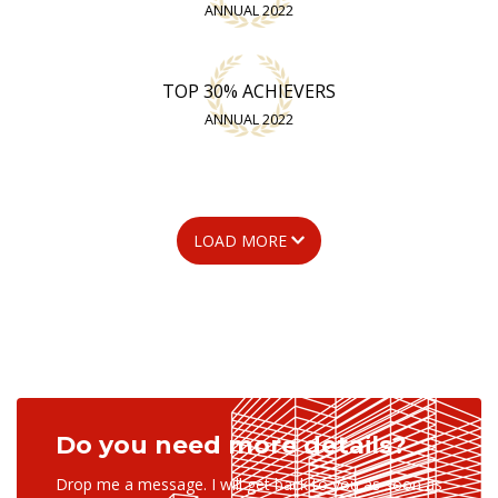
ANNUAL 2022
TOP 30% ACHIEVERS
ANNUAL 2022
LOAD MORE
Do you need more details?
Drop me a message. I will get back to you as soon as