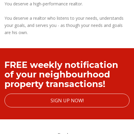
You deserve a high-performance realtor.
You deserve a realtor who listens to your needs, understands
your goals, and serves you - as though your needs and goals
are his own.
FREE weekly notification
of your neighbourhood
property transactions!
SIGN UP NOW!