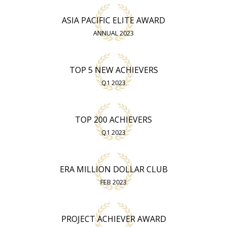
ASIA PACIFIC ELITE AWARD
ANNUAL 2023
TOP 5 NEW ACHIEVERS
Q1 2023
TOP 200 ACHIEVERS
Q1 2023
ERA MILLION DOLLAR CLUB
FEB 2023
PROJECT ACHIEVER AWARD