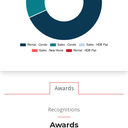
Awards
Recognitions
Awards